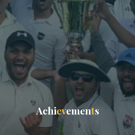
A
c
h
i
e
v
e
m
e
n
t
s