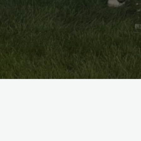
Latest Achievements:
2024 MCT DIV 2 Champions
2023 GLCT Fall T20 DIV 1 Runners Up and DIV 2
Champions
2023 MCT 35 overs DIV 3 Runners Up
2023 Spring T20 GLCT DIV1 and DIV2 Runners Up